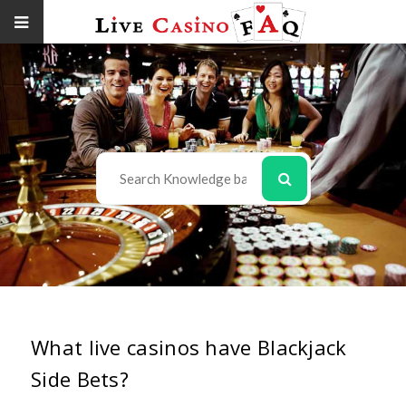
What live casinos have Blackjack
Side Bets?