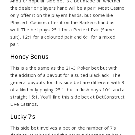
Another popular side bet is a bet made on whether
the dealer or players hand will be a pair. Most Casino
only offer it on the players hands, but some like
Playtech Casinos offer it on the Bankers hand as
well. The bet pays 25:1 for a Perfect Pair (Same
suit), 12:1 for a coloured pair and 6:1 for a mixed
pair.
Honey Bonus
This is a the same as the 21-3 Poker bet but with
the addition of a payout for a suited Blackjack. The
general payouts for this side bet are different with 3
of a kind only paying 25:1, but a flush pays 10:1 and a
straight 15:1. You’ll find this side bet at BetConstruct
Live Casinos.
Lucky 7’s
This side bet involves a bet on the number of 7’s