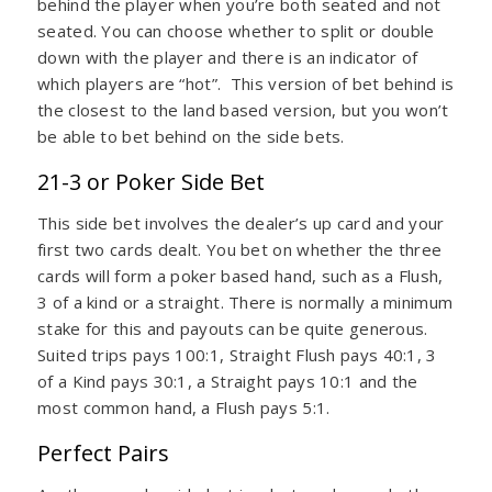
behind the player when you’re both seated and not
seated. You can choose whether to split or double
down with the player and there is an indicator of
which players are “hot”. This version of bet behind is
the closest to the land based version, but you won’t
be able to bet behind on the side bets.
21-3 or Poker Side Bet
This side bet involves the dealer’s up card and your
first two cards dealt. You bet on whether the three
cards will form a poker based hand, such as a Flush,
3 of a kind or a straight. There is normally a minimum
stake for this and payouts can be quite generous.
Suited trips pays 100:1, Straight Flush pays 40:1, 3
of a Kind pays 30:1, a Straight pays 10:1 and the
most common hand, a Flush pays 5:1.
Perfect Pairs