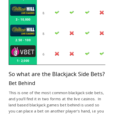
8
3 - 10,000
8
2.50 - 100
6
1- 2,000
So what are the Blackjack Side Bets?
Bet Behind
This is one of the most common blackjack side bets,
and you’ll find it in two forms at the live casinos. In
land based blackjack games bet behind is used so
you can place a bet on another player’s hand, i.e you