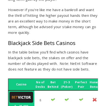
However if you’re like me have a bankroll and want
the thrill of hitting the higher payout hands then they
are an excellent way to make money in the short
term, although be advised your stake money can go
more quickly.
Blackjack Side Bets Casinos
In the table below you’ll find which casinos have
blackjack side bets, the stakes on offer and the
number of decks played with. Note: NeEnt Software
does not feature as they do not have side bets.
No of
Bet
21-3
Perfect
Honey
Lu
Casino
Decks
Behind
(Poker)
Pair
Bonus
Casino
No of
Bet
21-3
Perfect
Honey
Lu
Decks
Behind
(Poker)
Pair
Bonus
8