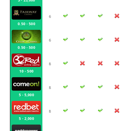
5 - 25,000
6
0.50 - 500
6
0.50 - 500
8
10 - 500
8
5 - 5,000
8
5 - 2,000