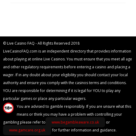
© Live Casino FAQ - All Rights Reserved 2018
LiveCasinoFAQ.com is an independent directory that provides information
about playing at online Live Casinos. You must ensure that you meet all age
and other regulatory requirements before entering a casino and placing a
wager. If in any doubt about your eligibility you should contact your local
authority and ensure you comply with the casinos terms and conditions.
YOU are responsible for determining if it is legal for YOU to play any
particular games or place any particular wagers.
You are advised to gamble responsibly. If you are unsure what this
means or think you may have a problem with controlling your
gambling please refer to
www.begambleaware.co.uk
or
www.gamcare.org.uk
for further information and guidance.