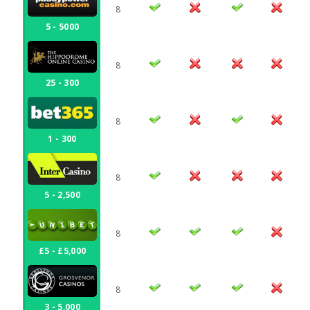
8
5 - 5000
8
25 - 300
8
1 - 300
8
5 - 2,500
8
£5 - £5,000
8
3 - 5,000