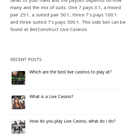
dealt to your hand and the payout depends on how
many and the mix of suits. One 7 pays 3:1, a mixed
pair 25:1, a suited pair 50:1, three 7’s pays 100:1
and three suited 7’s pays 500:1. This side bet can be
found at BetConstruct Live Casinos.
RECENT POSTS
Which are the best live casinos to play at?
What is a Live Casino?
How do you play Live Casino, what do I do?