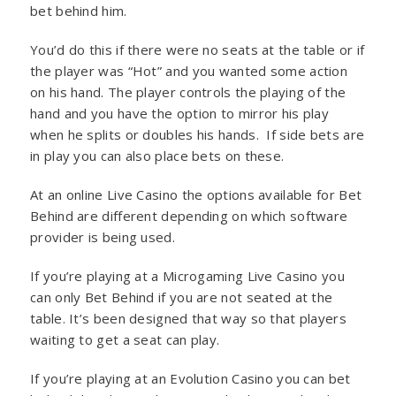
bet behind him.
You’d do this if there were no seats at the table or if
the player was “Hot” and you wanted some action
on his hand. The player controls the playing of the
hand and you have the option to mirror his play
when he splits or doubles his hands. If side bets are
in play you can also place bets on these.
At an online Live Casino the options available for Bet
Behind are different depending on which software
provider is being used.
If you’re playing at a Microgaming Live Casino you
can only Bet Behind if you are not seated at the
table. It’s been designed that way so that players
waiting to get a seat can play.
If you’re playing at an Evolution Casino you can bet