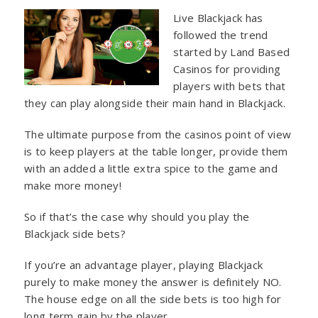
Live Blackjack has
followed the trend
started by Land Based
Casinos for providing
players with bets that
they can play alongside their main hand in Blackjack.
The ultimate purpose from the casinos point of view
is to keep players at the table longer, provide them
with an added a little extra spice to the game and
make more money!
So if that’s the case why should you play the
Blackjack side bets?
If you’re an advantage player, playing Blackjack
purely to make money the answer is definitely NO.
The house edge on all the side bets is too high for
long term gain by the player.